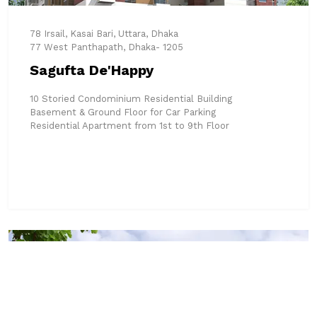
78 Irsail, Kasai Bari, Uttara, Dhaka
77 West Panthapath, Dhaka- 1205
Sagufta De'Happy
10 Storied Condominium Residential Building
Basement & Ground Floor for Car Parking
Residential Apartment from 1st to 9th Floor