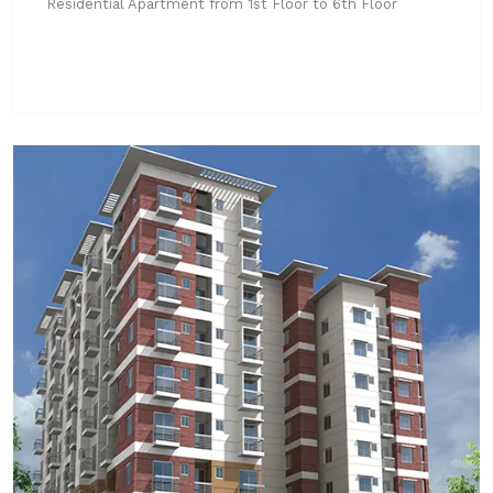
Residential Apartment from 1st Floor to 6th Floor