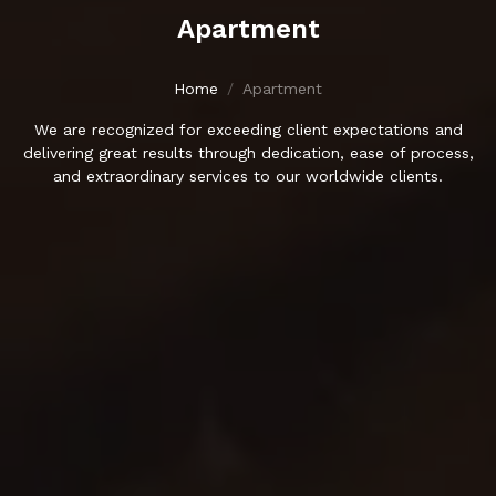
Apartment
Home
Apartment
We are recognized for exceeding client expectations and
delivering great results through dedication, ease of process,
and extraordinary services to our worldwide clients.