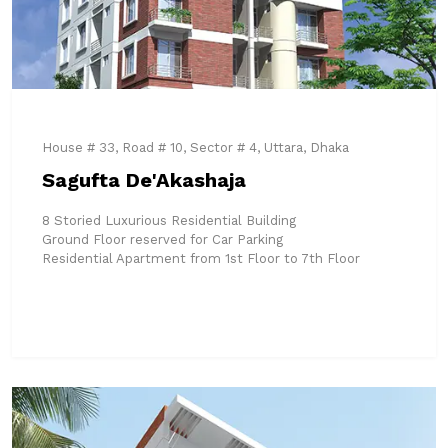
House # 33, Road # 10, Sector # 4, Uttara, Dhaka
Sagufta De'Akashaja
8 Storied Luxurious Residential Building
Ground Floor reserved for Car Parking
Residential Apartment from 1st Floor to 7th Floor