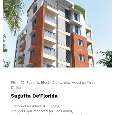
Plot- 45, Road- 2, Block- D, Arambag Housing, Mirpur,
Dhaka
Sagufta De'Florida
7 Storied Residential Building
Ground Floor reserved for Car Parking